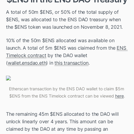
A total of 50m $ENS, or 50% of the total supply of 
$ENS, was allocated to the ENS DAO treasury when 
the $ENS token was launched on November 8, 2021. 
10% of the 50m $ENS allocated was available on 
launch. A total of 5m $ENS was claimed from the 
ENS 
Timelock contract
 by the DAO wallet 
(
wallet.ensdao.eth
) in 
this transaction
. 
Etherscan transaction by the ENS DAO wallet to claim $5m 
$ENS from the ENS Timelock contract can be viewed 
here
.
The remaining 45m $ENS allocated to the DAO will 
unlock linearly over 4 years. This amount can be 
claimed by the DAO at any time by passing an 