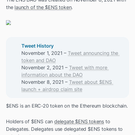
the 
launch of the $ENS token
. 
Tweet History
November 1, 2021 – 
Tweet announcing the 
token and DAO
November 2, 2021 – 
Tweet with more 
information about the DAO
November 8, 2021 – 
Tweet about $ENS 
launch + airdrop claim site
$ENS is an ERC-20 token on the Ethereum blockchain. 
Holders of $ENS can 
delegate $ENS tokens
 to 
Delegates. Delegates use delegated $ENS tokens to 