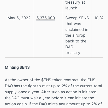
treasury at 
launch
May 5, 2022
5,375,000
Sweep $ENS 
10,375
that was 
unclaimed in 
the airdrop 
back to the 
DAO 
treasury
Minting $ENS
As the owner of the $ENS token contract, the ENS 
DAO has the right to mint up to 2% of the current total 
supply, once a year. After such an action is initiated, 
the DAO must wait a year before it can initiate the 
action again. If the DAO mints any amount up to 2% of 