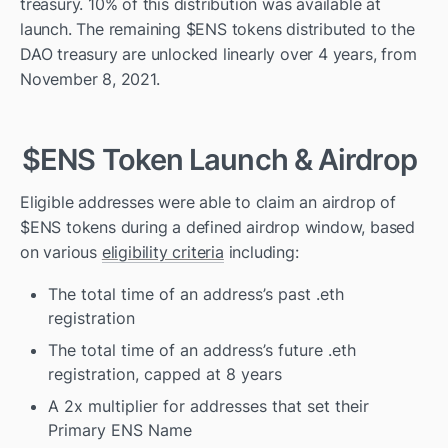
treasury. 10% of this distribution was available at 
launch. The remaining $ENS tokens distributed to the 
DAO treasury are unlocked linearly over 4 years, from 
November 8, 2021. 
$ENS Token Launch & Airdrop
Eligible addresses were able to claim an airdrop of 
$ENS tokens during a defined airdrop window, based 
on various 
eligibility criteria
 including:
The total time of an address’s past .eth 
registration
The total time of an address’s future .eth 
registration, capped at 8 years
A 2x multiplier for addresses that set their 
Primary ENS Name