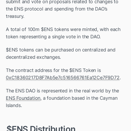
submit and vote on proposals related to changes to 
the ENS protocol and spending from the DAO’s 
treasury. 
A total of 100m $ENS tokens were minted, with each 
token representing a single vote in the DAO.
$ENS tokens can be purchased on centralized and 
decentralized exchanges. 
The contract address for the $ENS Token is 
0xC18360217D8F7Ab5e7c516566761Ea12Ce7F9D72
.
The ENS DAO is represented in the real world by the 
ENS Foundation
, a foundation based in the Cayman 
Islands. 
$ENS Distribution