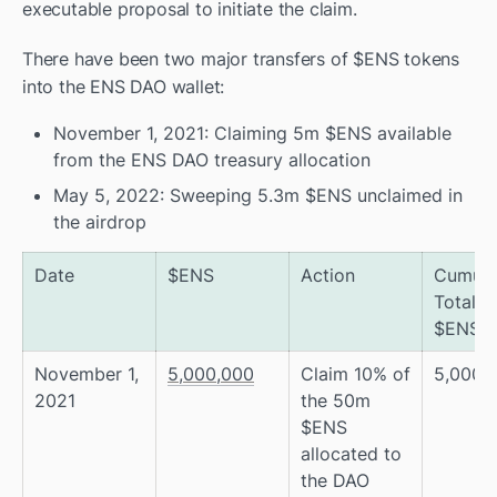
executable proposal to initiate the claim. 
There have been two major transfers of $ENS tokens 
into the ENS DAO wallet: 
November 1, 2021: Claiming 5m $ENS available 
from the ENS DAO treasury allocation
May 5, 2022: Sweeping 5.3m $ENS unclaimed in 
the airdrop 
Date
$ENS
Action
Cumulat
Total of
$ENS
November 1, 
5,000,000
Claim 10% of 
5,000,
2021
the 50m 
$ENS 
allocated to 
the DAO 