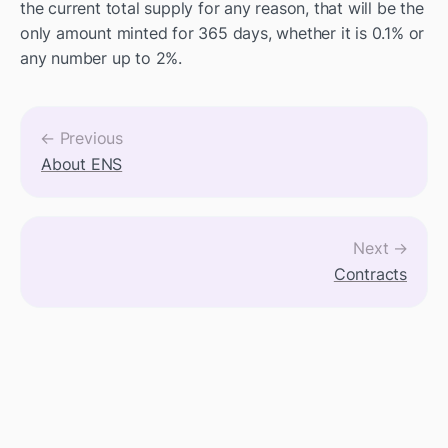
the current total supply for any reason, that will be the 
only amount minted for 365 days, whether it is 0.1% or 
any number up to 2%.
← Previous
About ENS
Next →
Contracts