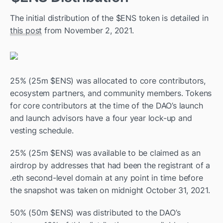
The initial distribution of the $ENS token is detailed in 
this post
 from November 2, 2021.
25% (25m $ENS) was allocated to core contributors, 
ecosystem partners, and community members. Tokens 
for core contributors at the time of the DAO’s launch 
and launch advisors have a four year lock-up and 
vesting schedule.
25% (25m $ENS) was available to be claimed as an 
airdrop by addresses that had been the registrant of a 
.eth second-level domain at any point in time before 
the snapshot was taken on midnight October 31, 2021.
50% (50m $ENS) was distributed to the DAO’s 