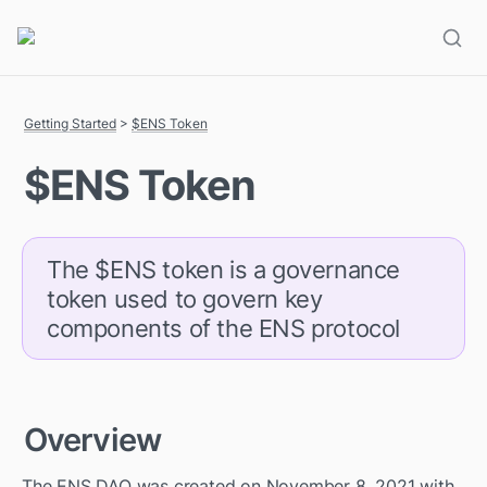
Getting Started
 > 
$ENS Token
$ENS Token
The $ENS token is a governance 
token used to govern key 
components of the ENS protocol
Overview
The ENS DAO was created on November 8, 2021 with 