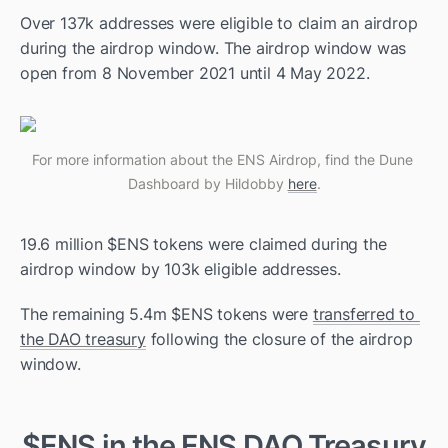
Over 137k addresses were eligible to claim an airdrop 
during the airdrop window. The airdrop window was 
open from 8 November 2021 until 4 May 2022. 
For more information about the ENS Airdrop, find the Dune 
Dashboard by Hildobby 
here
.
19.6 million $ENS tokens were claimed during the 
airdrop window by 103k eligible addresses. 
The remaining 5.4m $ENS tokens were 
transferred to 
the DAO treasury
 following the closure of the airdrop 
window. 
$ENS in the ENS DAO Treasury